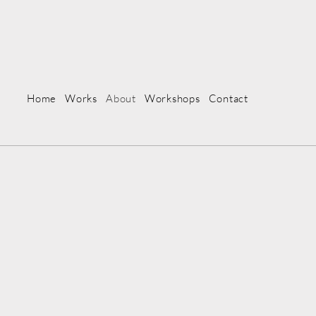
Home
Works
About
Workshops
Contact