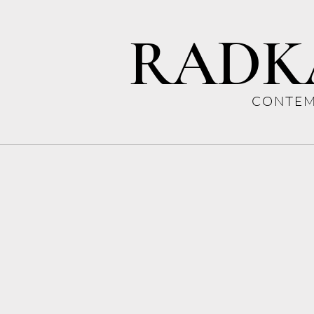
RADK
CONTEM