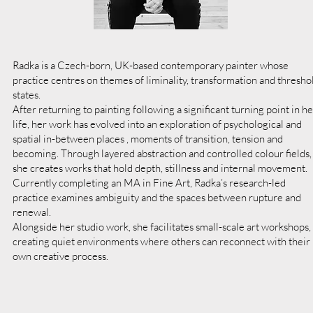
Radka is a Czech-born, UK-based contemporary painter whose
practice centres on themes of liminality, transformation and thresho
states.
After returning to painting following a significant turning point in he
life, her work has evolved into an exploration of psychological and
spatial in-between places , moments of transition, tension and
becoming. Through layered abstraction and controlled colour fields,
she creates works that hold depth, stillness and internal movement.
Currently completing an MA in Fine Art, Radka’s research-led
practice examines ambiguity and the spaces between rupture and
renewal.
Alongside her studio work, she facilitates small-scale art workshops,
creating quiet environments where others can reconnect with their
own creative process.