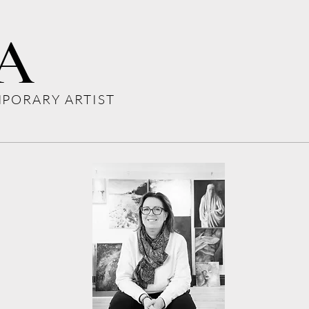
A
PORARY ARTIST