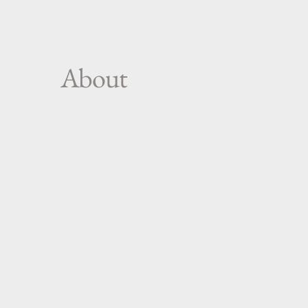
About