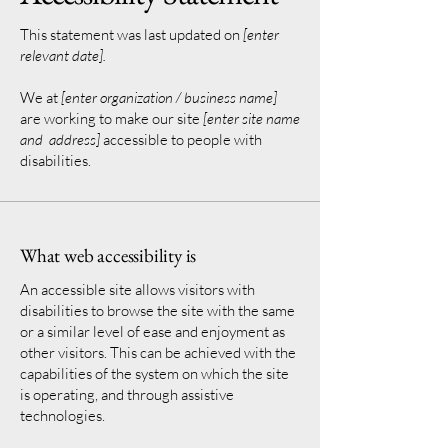
This statement was last updated on
[enter
relevant date].
We at
[enter organization / business name]
are working to make our site
[enter site name
and address]
accessible to people with
disabilities.
What web accessibility is
An accessible site allows visitors with
disabilities to browse the site with the same
or a similar level of ease and enjoyment as
other visitors. This can be achieved with the
capabilities of the system on which the site
is operating, and through assistive
technologies.