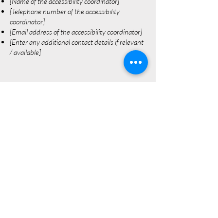
[Name of the accessibility coordinator]
[Telephone number of the accessibility
coordinator]
[Email address of the accessibility coordinator]
[Enter any additional contact details if relevant
/ available]