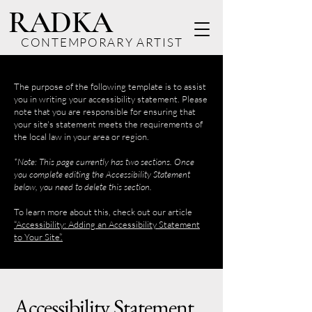
RADKA
CONTEMPORARY ARTIST
The purpose of the following template is to assist
you in writing your accessibility statement. Please
note that you are responsible for ensuring that
your site's statement meets the requirements of
the local law in your area or region.
*Note: This page currently has two sections. Once
you complete editing the Accessibility Statement
below, you need to delete this section.
To learn more about this, check out our article
“Accessibility: Adding an Accessibility Statement
to Your Site”.
Accessibility Statement