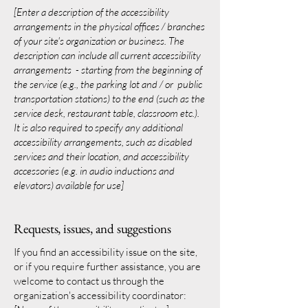
[Enter a description of the accessibility
arrangements in the physical offices / branches
of your site's organization or business. The
description can include all current accessibility
arrangements - starting from the beginning of
the service (e.g., the parking lot and / or public
transportation stations) to the end (such as the
service desk, restaurant table, classroom etc.).
It is also required to specify any additional
accessibility arrangements, such as disabled
services and their location, and accessibility
accessories (e.g. in audio inductions and
elevators) available for use]
Requests, issues, and suggestions
If you find an accessibility issue on the site,
or if you require further assistance, you are
welcome to contact us through the
organization's accessibility coordinator: