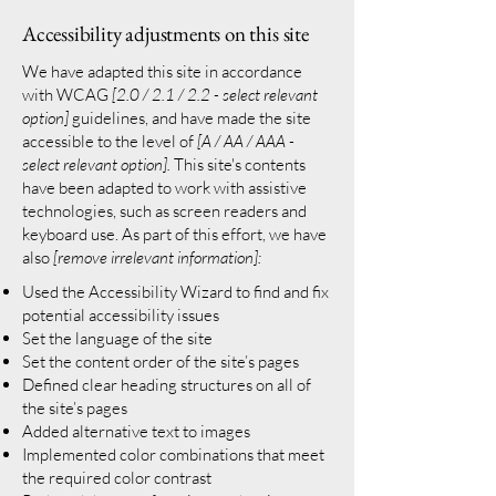
Accessibility adjustments on this site
We have adapted this site in accordance
with WCAG
[2.0 / 2.1 / 2.2 - select relevant
option]
guidelines, and have made the site
accessible to the level of
[A / AA / AAA -
select relevant option].
This site's contents
have been adapted to work with assistive
technologies, such as screen readers and
keyboard use. As part of this effort, we have
also
[remove irrelevant information]:
Used the Accessibility Wizard to find and fix
potential accessibility issues
Set the language of the site
Set the content order of the site’s pages
Defined clear heading structures on all of
the site’s pages
Added alternative text to images
Implemented color combinations that meet
the required color contrast