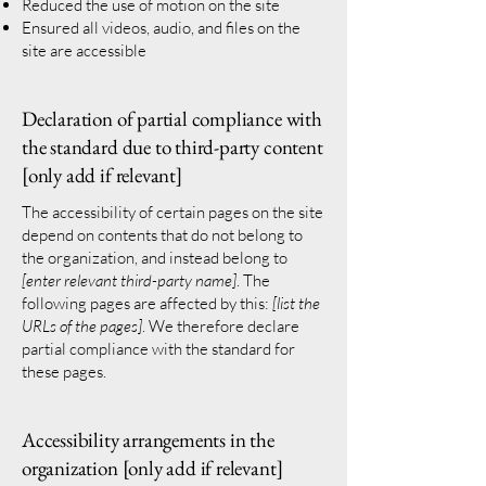
Reduced the use of motion on the site
Ensured all videos, audio, and files on the
site are accessible
Declaration of partial compliance with
the standard due to third-party content
[only add if relevant]
The accessibility of certain pages on the site
depend on contents that do not belong to
the organization, and instead belong to
[enter relevant third-party name]
. The
following pages are affected by this:
[list the
URLs of the pages]
. We therefore declare
partial compliance with the standard for
these pages.
Accessibility arrangements in the
organization [only add if relevant]